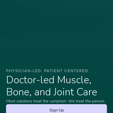
PHYSICIAN-LED. PATIENT CENTERED.
Doctor-led Muscle,
Bone, and Joint Care
Most solutions treat the symptom. We treat the person.
Sign Up