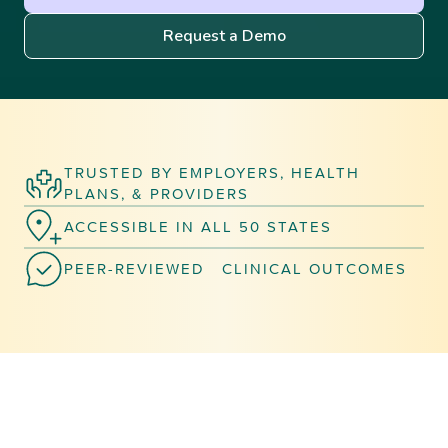
Request a Demo
TRUSTED BY EMPLOYERS, HEALTH
PLANS, & PROVIDERS
ACCESSIBLE IN ALL 50 STATES
PEER-REVIEWED CLINICAL OUTCOMES