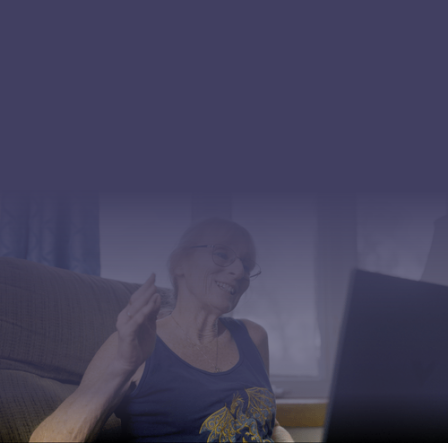
point.
Focused on Outcomes
Peer-reviewed evidence. Independent validation. We
measure functional improvement, avoided procedures,
and reduced utilization, not app logins or session
completions.