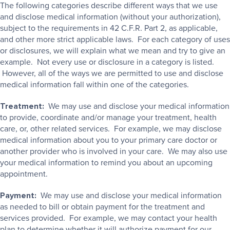
The following categories describe different ways that we use
and disclose medical information (without your authorization),
subject to the requirements in 42 C.F.R. Part 2, as applicable,
and other more strict applicable laws. For each category of uses
or disclosures, we will explain what we mean and try to give an
example. Not every use or disclosure in a category is listed.
However, all of the ways we are permitted to use and disclose
medical information fall within one of the categories.
Treatment:
We may use and disclose your medical information
to provide, coordinate and/or manage your treatment, health
care, or, other related services. For example, we may disclose
medical information about you to your primary care doctor or
another provider who is involved in your care. We may also use
your medical information to remind you about an upcoming
appointment.
Payment:
We may use and disclose your medical information
as needed to bill or obtain payment for the treatment and
services provided. For example, we may contact your health
plan to determine whether it will authorize payment for our