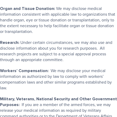
Organ and Tissue Donation:
We may disclose medical
information consistent with applicable law to organizations that
handle organ, eye or tissue donation or transplantation, only to
the extent necessary to help facilitate organ or tissue donation
or transplantation.
Research:
Under certain circumstances, we may also use and
disclose information about you for research purposes. All
research projects are subject to a special approval process
through an appropriate committee.
Workers’ Compensation:
We may disclose your medical
information as authorized by law to comply with workers’
compensation laws and other similar programs established by
law.
Military, Veterans, National Security and Other Government
Purposes:
If you are a member of the armed forces, we may
release your medical information as required by military
command authorities or to the Department of Veterans Affairs.