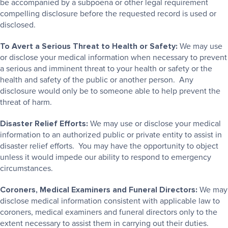
be accompanied by a subpoena or other legal requirement
compelling disclosure before the requested record is used or
disclosed.
To Avert a Serious Threat to Health or Safety:
We may use
or disclose your medical information when necessary to prevent
a serious and imminent threat to your health or safety or the
health and safety of the public or another person. Any
disclosure would only be to someone able to help prevent the
threat of harm.
Disaster Relief Efforts:
We may use or disclose your medical
information to an authorized public or private entity to assist in
disaster relief efforts. You may have the opportunity to object
unless it would impede our ability to respond to emergency
circumstances.
Coroners, Medical Examiners and Funeral Directors:
We may
disclose medical information consistent with applicable law to
coroners, medical examiners and funeral directors only to the
extent necessary to assist them in carrying out their duties.