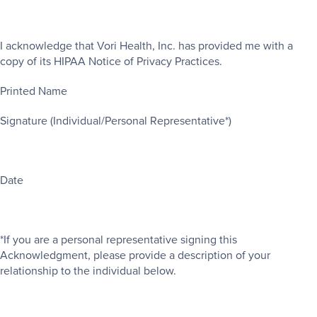
I acknowledge that Vori Health, Inc. has provided me with a
copy of its HIPAA Notice of Privacy Practices.
Printed Name
Signature (Individual/Personal Representative*)
Date
*If you are a personal representative signing this
Acknowledgment, please provide a description of your
relationship to the individual below.