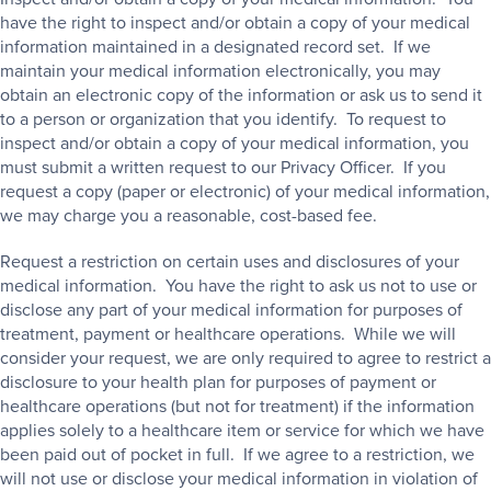
have the right to inspect and/or obtain a copy of your medical
information maintained in a designated record set. If we
maintain your medical information electronically, you may
obtain an electronic copy of the information or ask us to send it
to a person or organization that you identify. To request to
inspect and/or obtain a copy of your medical information, you
must submit a written request to our Privacy Officer. If you
request a copy (paper or electronic) of your medical information,
we may charge you a reasonable, cost-based fee.
Request a restriction on certain uses and disclosures of your
medical information. You have the right to ask us not to use or
disclose any part of your medical information for purposes of
treatment, payment or healthcare operations. While we will
consider your request, we are only required to agree to restrict a
disclosure to your health plan for purposes of payment or
healthcare operations (but not for treatment) if the information
applies solely to a healthcare item or service for which we have
been paid out of pocket in full. If we agree to a restriction, we
will not use or disclose your medical information in violation of