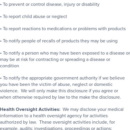
• To prevent or control disease, injury or disability
• To report child abuse or neglect
• To report reactions to medications or problems with products
• To notify people of recalls of products they may be using
• To notify a person who may have been exposed to a disease or
may be at risk for contracting or spreading a disease or
condition
• To notify the appropriate government authority if we believe
you have been the victim of abuse, neglect or domestic
violence. We will only make this disclosure if you agree or
when otherwise required by law to the make the disclosure.
Health Oversight Activities:
We may disclose your medical
information to a health oversight agency for activities
authorized by law. These oversight activities include, for
example, audits; investigations, proceedings or actions;