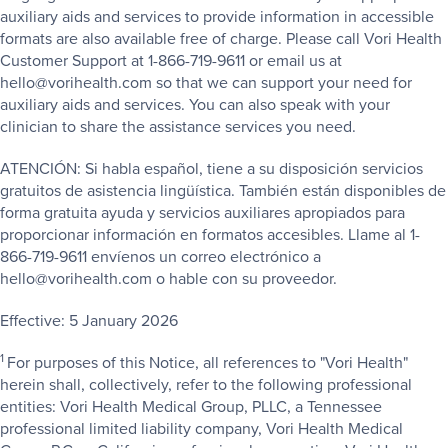
auxiliary aids and services to provide information in accessible
formats are also available free of charge. Please call Vori Health
Customer Support at 1-866-719-9611 or email us at
hello@vorihealth.com so that we can support your need for
auxiliary aids and services. You can also speak with your
clinician to share the assistance services you need.
ATENCIÓN: Si habla español, tiene a su disposición servicios
gratuitos de asistencia lingüística. También están disponibles de
forma gratuita ayuda y servicios auxiliares apropiados para
proporcionar información en formatos accesibles. Llame al 1-
866-719-9611 envíenos un correo electrónico a
hello@vorihealth.com o hable con su proveedor.
Effective: 5 January 2026
1
For purposes of this Notice, all references to "Vori Health"
herein shall, collectively, refer to the following professional
entities: Vori Health Medical Group, PLLC, a Tennessee
professional limited liability company, Vori Health Medical