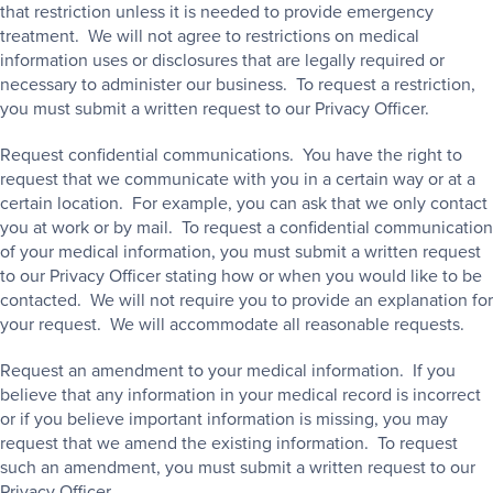
that restriction unless it is needed to provide emergency
treatment. We will not agree to restrictions on medical
information uses or disclosures that are legally required or
necessary to administer our business. To request a restriction,
you must submit a written request to our Privacy Officer.
Request confidential communications. You have the right to
request that we communicate with you in a certain way or at a
certain location. For example, you can ask that we only contact
you at work or by mail. To request a confidential communication
of your medical information, you must submit a written request
to our Privacy Officer stating how or when you would like to be
contacted. We will not require you to provide an explanation for
your request. We will accommodate all reasonable requests.
Request an amendment to your medical information. If you
believe that any information in your medical record is incorrect
or if you believe important information is missing, you may
request that we amend the existing information. To request
such an amendment, you must submit a written request to our
Privacy Officer.