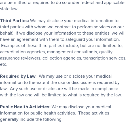
are permitted or required to do so under federal and applicable
state law.
Third Parties:
We may disclose your medical information to
third parties with whom we contract to perform services on our
behalf. If we disclose your information to these entities, we will
have an agreement with them to safeguard your information.
Examples of these third parties include, but are not limited to,
accreditation agencies, management consultants, quality
assurance reviewers, collection agencies, transcription services,
etc.
Required by Law:
We may use or disclose your medical
information to the extent the use or disclosure is required by
law. Any such use or disclosure will be made in compliance
with the law and will be limited to what is required by the law.
Public Health Activities:
We may disclose your medical
information for public health activities. These activities
generally include the following: