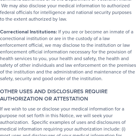
We may also disclose your medical information to authorized
federal officials for intelligence and national security purposes
to the extent authorized by law.
Correctional Institutions:
If you are or become an inmate of a
correctional institution or are in the custody of a law
enforcement official, we may disclose to the institution or law
enforcement official information necessary for the provision of
health services to you, your health and safety, the health and
safety of other individuals and law enforcement on the premises
of the institution and the administration and maintenance of the
safety, security and good order of the institution.
OTHER USES AND DISCLOSURES REQUIRE
AUTHORIZATION OR ATTESTATION
If we wish to use or disclose your medical information for a
purpose not set forth in this Notice, we will seek your
authorization. Specific examples of uses and disclosures of
medical information requiring your authorization include: (i)
most uses and disclosures of your medical information for