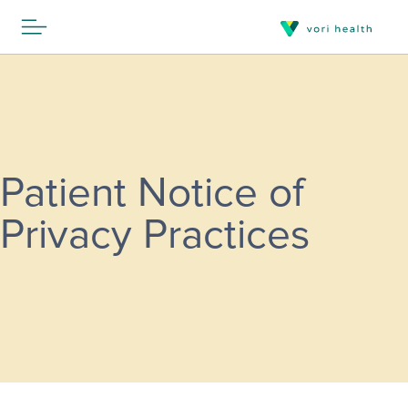
Patient Notice of
Privacy Practices