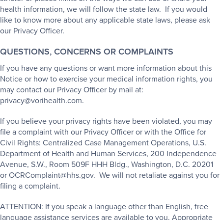
health information, we will follow the state law. If you would
like to know more about any applicable state laws, please ask
our Privacy Officer.
QUESTIONS, CONCERNS OR COMPLAINTS
If you have any questions or want more information about this
Notice or how to exercise your medical information rights, you
may contact our Privacy Officer by mail at:
privacy@vorihealth.com.
If you believe your privacy rights have been violated, you may
file a complaint with our Privacy Officer or with the Office for
Civil Rights: Centralized Case Management Operations, U.S.
Department of Health and Human Services, 200 Independence
Avenue, S.W., Room 509F HHH Bldg., Washington, D.C. 20201
or OCRComplaint@hhs.gov. We will not retaliate against you for
filing a complaint.
ATTENTION: If you speak a language other than English, free
language assistance services are available to you. Appropriate