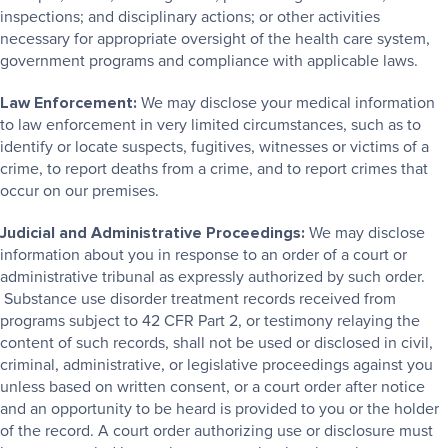
inspections; and disciplinary actions; or other activities
necessary for appropriate oversight of the health care system,
government programs and compliance with applicable laws.
Law Enforcement:
We may disclose your medical information
to law enforcement in very limited circumstances, such as to
identify or locate suspects, fugitives, witnesses or victims of a
crime, to report deaths from a crime, and to report crimes that
occur on our premises.
Judicial and Administrative Proceedings:
We may disclose
information about you in response to an order of a court or
administrative tribunal as expressly authorized by such order.
Substance use disorder treatment records received from
programs subject to 42 CFR Part 2, or testimony relaying the
content of such records, shall not be used or disclosed in civil,
criminal, administrative, or legislative proceedings against you
unless based on written consent, or a court order after notice
and an opportunity to be heard is provided to you or the holder
of the record. A court order authorizing use or disclosure must