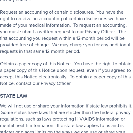
Request an accounting of certain disclosures. You have the
right to receive an accounting of certain disclosures we have
made of your medical information. To request an accounting,
you must submit a written request to our Privacy Officer. The
first accounting you request within a 12-month period will be
provided free of charge. We may charge you for any additional
requests in that same 12-month period.
Obtain a paper copy of this Notice. You have the right to obtain
a paper copy of this Notice upon request, even if you agreed to
accept this Notice electronically. To obtain a paper copy of this
Notice, contact our Privacy Officer.
STATE LAW
We will not use or share your information if state law prohibits it.
Some states have laws that are stricter than the federal privacy
regulations, such as laws protecting HIV/AIDS information or
mental health information. If a state law applies to us and is
stricter or places limits on the ways we can use or share your