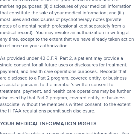
marketing purposes; (ii) disclosures of your medical information
that constitute the sale of your medical information; and (iii)
most uses and disclosures of psychotherapy notes (private
notes of a mental health professional kept separately from a
medical record). You may revoke an authorization in writing at
any time, except to the extent that we have already taken action
in reliance on your authorization.
As provided under 42 C.F.R. Part 2, a patient may provide a
single consent for all future uses or disclosures for treatment,
payment, and health care operations purposes. Records that
are disclosed to a Part 2 program, covered entity, or business
associate pursuant to the member’s written consent for
treatment, payment, and health care operations may be further
disclosed by that Part 2 program, covered entity, or business
associate, without the member’s written consent, to the extent
the HIPAA regulations permit such disclosure.
YOUR MEDICAL INFORMATION RIGHTS
Inspect and/or obtain a copy of your medical information. You