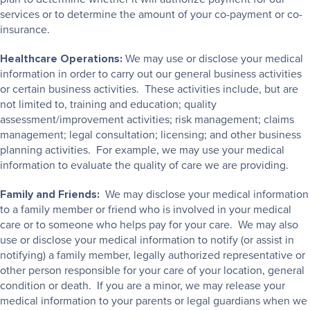
services or to determine the amount of your co-payment or co-
insurance.
Healthcare Operations:
We may use or disclose your medical
information in order to carry out our general business activities
or certain business activities. These activities include, but are
not limited to, training and education; quality
assessment/improvement activities; risk management; claims
management; legal consultation; licensing; and other business
planning activities. For example, we may use your medical
information to evaluate the quality of care we are providing.
Family and Friends:
We may disclose your medical information
to a family member or friend who is involved in your medical
care or to someone who helps pay for your care. We may also
use or disclose your medical information to notify (or assist in
notifying) a family member, legally authorized representative or
other person responsible for your care of your location, general
condition or death. If you are a minor, we may release your
medical information to your parents or legal guardians when we