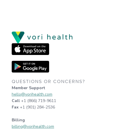
QUESTIONS OR CONCERNS?
Member Support
hello@vorihealth.com
Call
+1 (866) 719-9611
Fax
+1 (901) 284-2536
Billing
billing@vorihealth.com