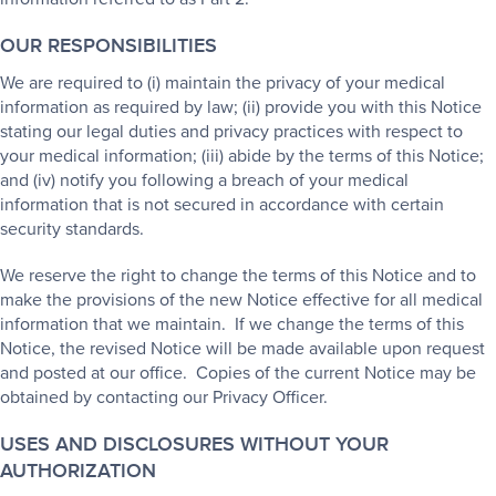
OUR RESPONSIBILITIES
We are required to (i) maintain the privacy of your medical
information as required by law; (ii) provide you with this Notice
stating our legal duties and privacy practices with respect to
your medical information; (iii) abide by the terms of this Notice;
and (iv) notify you following a breach of your medical
information that is not secured in accordance with certain
security standards.
We reserve the right to change the terms of this Notice and to
make the provisions of the new Notice effective for all medical
information that we maintain. If we change the terms of this
Notice, the revised Notice will be made available upon request
and posted at our office. Copies of the current Notice may be
obtained by contacting our Privacy Officer.
USES AND DISCLOSURES WITHOUT YOUR
AUTHORIZATION