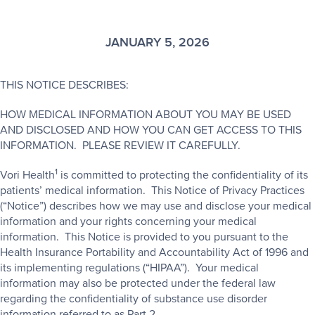
JANUARY 5, 2026
THIS NOTICE DESCRIBES:
HOW MEDICAL INFORMATION ABOUT YOU MAY BE USED
AND DISCLOSED AND HOW YOU CAN GET ACCESS TO THIS
INFORMATION. PLEASE REVIEW IT CAREFULLY.
1
Vori Health
is committed to protecting the confidentiality of its
patients’ medical information. This Notice of Privacy Practices
(“Notice”) describes how we may use and disclose your medical
information and your rights concerning your medical
information. This Notice is provided to you pursuant to the
Health Insurance Portability and Accountability Act of 1996 and
its implementing regulations (“HIPAA”). Your medical
information may also be protected under the federal law
regarding the confidentiality of substance use disorder
information referred to as Part 2.