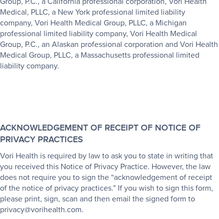
Group, P.C., a California professional corporation, Vori Health
Medical, PLLC, a New York professional limited liability
company, Vori Health Medical Group, PLLC, a Michigan
professional limited liability company, Vori Health Medical
Group, P.C., an Alaskan professional corporation and Vori Health
Medical Group, PLLC, a Massachusetts professional limited
liability company.
ACKNOWLEDGEMENT OF RECEIPT OF NOTICE OF
PRIVACY PRACTICES
Vori Health is required by law to ask you to state in writing that
you received this Notice of Privacy Practice. However, the law
does not require you to sign the “acknowledgement of receipt
of the notice of privacy practices.” If you wish to sign this form,
please print, sign, scan and then email the signed form to
privacy@vorihealth.com.