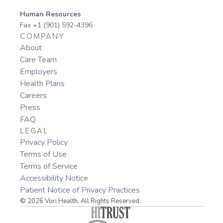
Human Resources
Fax +1 (901) 592-4396
COMPANY
About
Care Team
Employers
Health Plans
Careers
Press
FAQ
LEGAL
Privacy Policy
Terms of Use
Terms of Service
Accessibility Notice
Patient Notice of Privacy Practices
© 2026 Vori Health. All Rights Reserved.