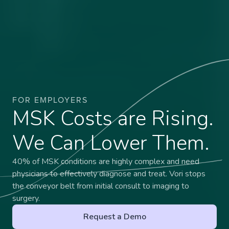
FOR EMPLOYERS
MSK Costs are Rising.
We Can Lower Them.
40% of MSK conditions are highly complex and need
physicians to effectively diagnose and treat. Vori stops
the conveyor belt from initial consult to imaging to
surgery.
Request a Demo