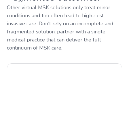
Other virtual MSK solutions only treat minor
conditions and too often lead to high-cost,
invasive care. Don't rely on an incomplete and
fragmented solution; partner with a single
medical practice that can deliver the full
continuum of MSK care.
Quality Outcomes
A physician-led care team that's focused on
outcomes and reducing unnecessary procedures.
Without a physician, the cases that matter most
to your bottom line are the ones falling through
the cracks.