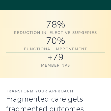
78%
REDUCTION IN ELECTIVE SURGERIES
70%
FUNCTIONAL IMPROVEMENT
+79
MEMBER NPS
TRANSFORM YOUR APPROACH
Fragmented care gets
fragmented outcomes.