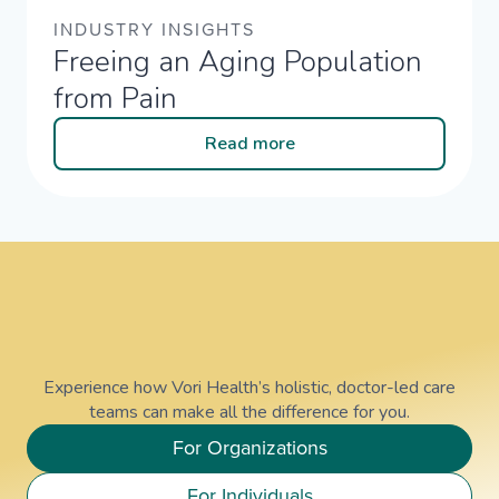
INDUSTRY INSIGHTS
Freeing an Aging Population
from Pain
Read more
Experience how Vori Health’s holistic, doctor-led care
teams can make all the difference for you.
For Organizations
For Individuals