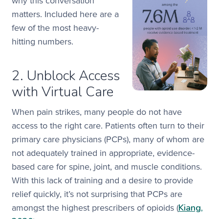
why this conversation
matters. Included here are a
few of the most heavy-
hitting numbers.
2. Unblock Access
with Virtual Care
When pain strikes, many people do not have
access to the right care. Patients often turn to their
primary care physicians (PCPs), many of whom are
not adequately trained in appropriate, evidence-
based care for spine, joint, and muscle conditions.
With this lack of training and a desire to provide
relief quickly, it’s not surprising that PCPs are
Kiang,
amongst the highest prescribers of opioids (