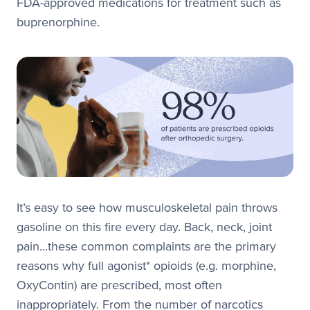
FDA-approved medications for treatment such as
buprenorphine.
It’s easy to see how musculoskeletal pain throws
gasoline on this fire every day. Back, neck, joint
pain...these common complaints are the primary
reasons why full agonist* opioids (e.g. morphine,
OxyContin) are prescribed, most often
inappropriately. From the number of narcotics