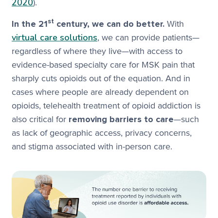
2020
).
st
In the 21
century, we can do better.
With
virtual care solutions
, we can provide patients—
regardless of where they live—with access to
evidence-based specialty care for MSK pain that
sharply cuts opioids out of the equation. And in
cases where people are already dependent on
opioids, telehealth treatment of opioid addiction is
also critical for
removing barriers to care
—such
as lack of geographic access, privacy concerns,
and stigma associated with in-person care.