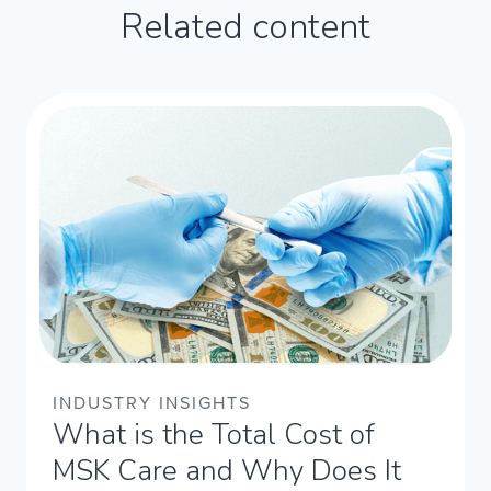
Related content
INDUSTRY INSIGHTS
What is the Total Cost of
MSK Care and Why Does It