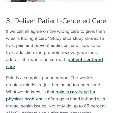
3. Deliver Patient-Centered Care
If we can all agree on the wrong care to give, then
what is the right care? Study after study shows: To
treat pain and prevent addiction, and likewise to
treat addiction and promote recovery, we must
patient-centered
address the whole person with
care
.
Pain is a complex phenomenon. The world’s
greatest minds are just beginning to understand it.
pain is rarely just a
What we do know is that
physical problem
. It often goes hand-in-hand with
mental health issues. Not only do up to 85 percent