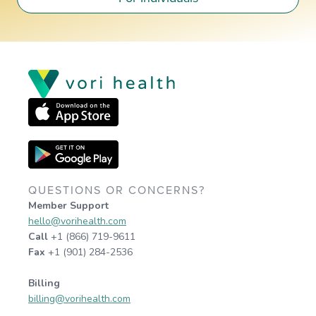
QUESTIONS OR CONCERNS?
Member Support
hello@vorihealth.com
Call
+1 (866) 719-9611
Fax
+1 (901) 284-2536
Billing
billing@vorihealth.com