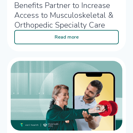
Benefits Partner to Increase
Access to Musculoskeletal &
Orthopedic Specialty Care
Read more