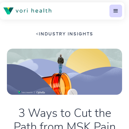
<
INDUSTRY INSIGHTS
3 Ways to Cut the
Path from MSK Pain