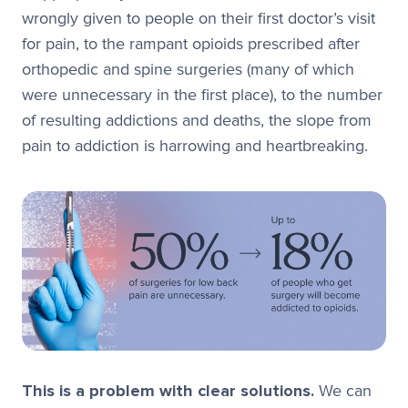
wrongly given to people on their first doctor’s visit
for pain, to the rampant opioids prescribed after
orthopedic and spine surgeries (many of which
were unnecessary in the first place), to the number
of resulting addictions and deaths, the slope from
pain to addiction is harrowing and heartbreaking.
This is a problem with clear solutions.
We can