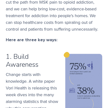
cut the path from MSK pain to opioid addiction,
and we can help bring low-cost, evidence-based
treatment for addiction into people’s homes. We
can stop
healthcare costs from spiraling out of
control and patients from suffering unnecessarily.
Here are three key ways:
1. Build
Awareness
Change starts with
knowledge. A white paper
Vori Health is releasing this
week dives into the many
alarming statistics that show