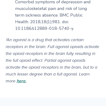
Comorbid symptoms of depression and
musculoskeletal pain and risk of long
term sickness absence. BMC Public
Health. 2018;18(1):981. doi:
10.1186/s12889-018-5740-y.
*An agonist is a drug that activates certain
receptors in the brain. Full agonist opioids activate
the opioid receptors in the brain fully resulting in
the full opioid effect. Partial agonist opioids
activate the opioid receptors in the brain, but to a
much lesser degree than a full agonist. Learn
here.
more