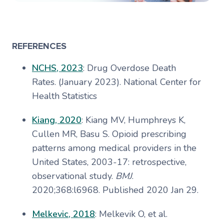
REFERENCES
NCHS, 2023
: Drug Overdose Death
Rates. (January 2023). National Center for
Health Statistics
Kiang, 2020
: Kiang MV, Humphreys K,
Cullen MR, Basu S. Opioid prescribing
patterns among medical providers in the
United States, 2003-17: retrospective,
observational study.
BMJ
.
2020;368:l6968. Published 2020 Jan 29.
Melkevic, 2018
: Melkevik O, et al.