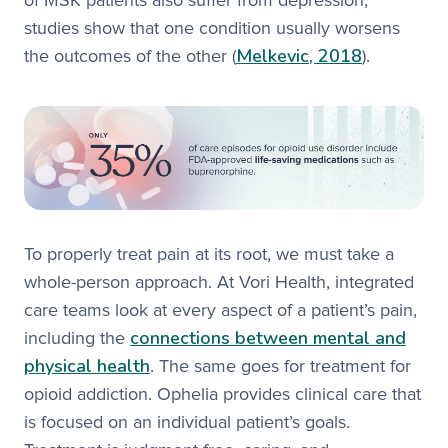
of MSK patients also suffer from depression,
studies show that one condition usually worsens
Melkevic, 2018
the outcomes of the other (
).
To properly treat pain at its root, we must take a
whole-person approach. At Vori Health, integrated
care teams look at every aspect of a patient’s pain,
connections between mental and
including the
physical health
. The same goes for treatment for
opioid addiction. Ophelia provides clinical care that
is focused on an individual patient’s goals.