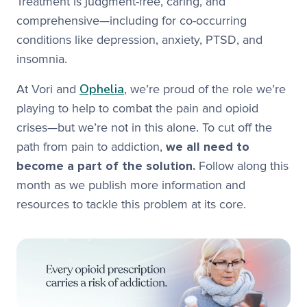
Treatment is judgment-free, caring, and
comprehensive—including for co-occurring
conditions like depression, anxiety, PTSD, and
insomnia.
Ophelia
At Vori and
, we’re proud of the role we’re
playing to help to combat the pain and opioid
crises—but we’re not in this alone. To cut off the
path from pain to addiction,
we all need to
become a part of the solution.
Follow along this
month as we publish more information and
resources to tackle this problem at its core.