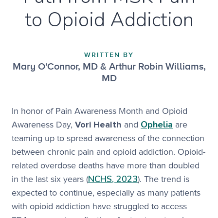
to Opioid Addiction
WRITTEN BY
Mary O'Connor, MD & Arthur Robin Williams,
MD
In honor of Pain Awareness Month and Opioid
Ophelia
Awareness Day,
Vori Health
and
are
teaming up to spread awareness of the connection
between chronic pain and opioid addiction. Opioid-
related overdose deaths have more than doubled
NCHS, 2023
in the last six years (
). The trend is
expected to continue, especially as many patients
with opioid addiction have struggled to access