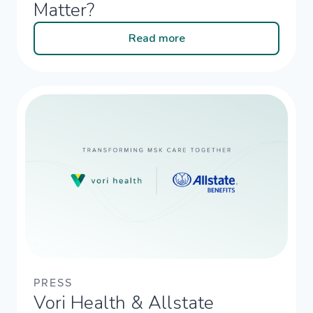
Matter?
Read more
PRESS
Vori Health & Allstate