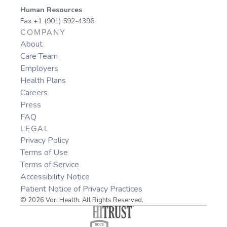
Human Resources
Fax +1 (901) 592-4396
COMPANY
About
Care Team
Employers
Health Plans
Careers
Press
FAQ
LEGAL
Privacy Policy
Terms of Use
Terms of Service
Accessibility Notice
Patient Notice of Privacy Practices
© 2026 Vori Health. All Rights Reserved.