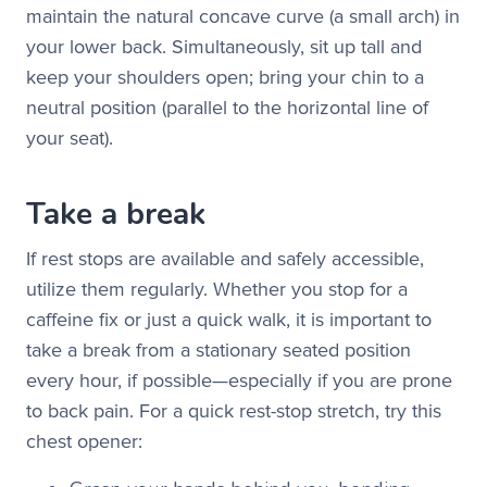
maintain the natural concave curve (a small arch) in
your lower back. Simultaneously, sit up tall and
keep your shoulders open; bring your chin to a
neutral position (parallel to the horizontal line of
your seat).
Take a break
If rest stops are available and safely accessible,
utilize them regularly. Whether you stop for a
caffeine fix or just a quick walk, it is important to
take a break from a stationary seated position
every hour, if possible—especially if you are prone
to back pain. For a quick rest-stop stretch, try this
chest opener: