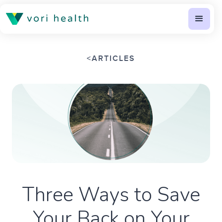
<
ARTICLES
Three Ways to Save
Your Back on Your