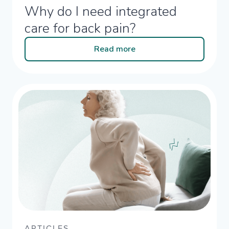
Why do I need integrated
care for back pain?​
Read more
ARTICLES