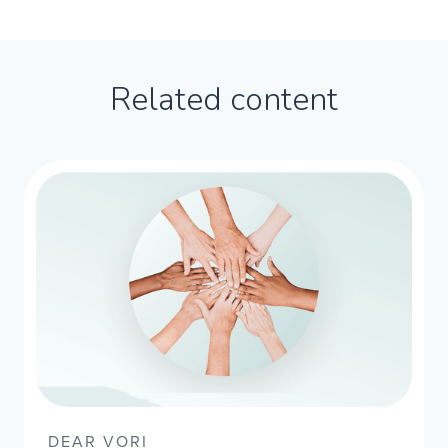
Related content
DEAR VORI