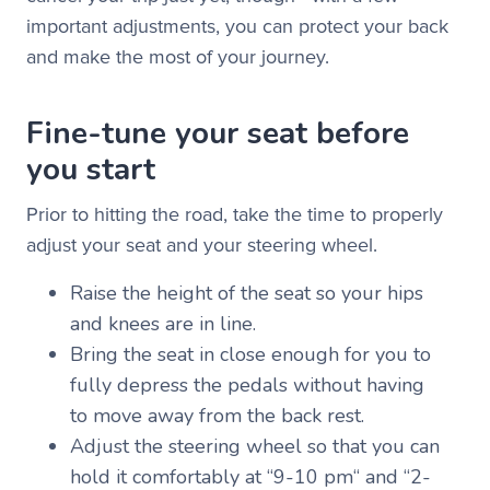
important adjustments, you can protect your back
and make the most of your journey.
Fine-tune your seat before
you start
Prior to hitting the road, take the time to properly
adjust your seat and your steering wheel.
Raise the height of the seat so your hips
and knees are in line.
Bring the seat in close enough for you to
fully depress the pedals without having
to move away from the back rest.
Adjust the steering wheel so that you can
hold it comfortably at “9-10 pm“ and “2-