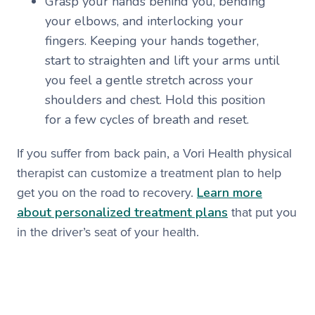
Grasp your hands behind you, bending
your elbows, and interlocking your
fingers. Keeping your hands together,
start to straighten and lift your arms until
you feel a gentle stretch across your
shoulders and chest. Hold this position
for a few cycles of breath and reset.
If you suffer from back pain, a Vori Health physical
therapist can customize a treatment plan to help
Learn more
get you on the road to recovery.
about personalized treatment plans
that put you
in the driver’s seat of your health.