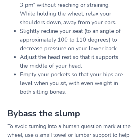
3 pm” without reaching or straining.
While holding the wheel, relax your
shoulders down, away from your ears.
Slightly recline your seat (to an angle of
approximately 100 to 110 degrees) to
decrease pressure on your lower back.
Adjust the head rest so that it supports
the middle of your head.
Empty your pockets so that your hips are
level when you sit, with even weight in
both sitting bones.
Bybass the slump
To avoid turning into a human question mark at the
wheel, use a small towel or lumbar support to help