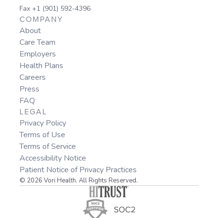
Fax +1 (901) 592-4396
COMPANY
About
Care Team
Employers
Health Plans
Careers
Press
FAQ
LEGAL
Privacy Policy
Terms of Use
Terms of Service
Accessibility Notice
Patient Notice of Privacy Practices
© 2026 Vori Health. All Rights Reserved.