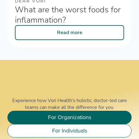
DEAR VORI
What are the worst foods for
inflammation?​
Read more
Experience how Vori Health’s holistic, doctor-led care
teams can make all the difference for you.
For Organizations
For Individuals