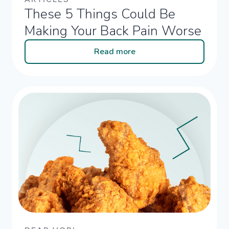
These 5 Things Could Be
Making Your Back Pain Worse
Read more