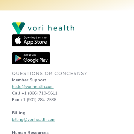
QUESTIONS OR CONCERNS?
Member Support
hello@vorihealth.com
Call
+1 (866) 719-9611
Fax
+1 (901) 284-2536
Billing
billing@vorihealth.com
Human Resources