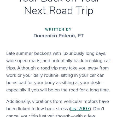
Next Road Trip
WRITTEN BY
Domenica Potena
,
PT
Late summer beckons with luxuriously long days,
wide-open roads, and potentially back-breaking car
trips. Although a road trip may take you away from
work or your daily routine, sitting in your car can
be as bad for your body as sitting at your desk—
especially if you will be on the road for a long time.
Additionally, vibrations from vehicular motors have
Lis, 2007
been linked to low back stress (
). Don’t
cancel your trip just yet, though—with a few