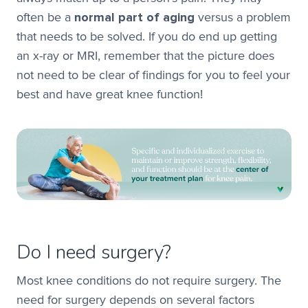
often be a
normal part of aging
versus a problem
that needs to be solved. If you do end up getting
an x-ray or MRI, remember that the picture does
not need to be clear of findings for you to feel your
best and have great knee function!
Do I need surgery?
Most knee conditions do not require surgery. The
need for surgery depends on several factors