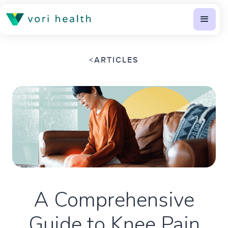
<
ARTICLES
A Comprehensive
Guide to Knee Pain