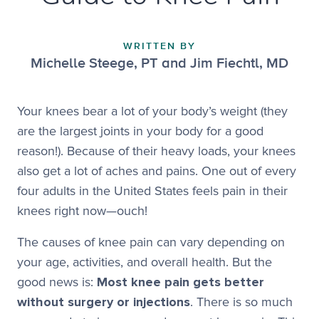
WRITTEN BY
Michelle Steege, PT and Jim Fiechtl, MD
Your knees bear a lot of your body’s weight (they
are the largest joints in your body for a good
reason!). Because of their heavy loads, your knees
also get a lot of aches and pains. One out of every
four adults in the United States feels pain in their
knees right now—ouch!
The causes of knee pain can vary depending on
your age, activities, and overall health. But the
good news is:
Most knee pain gets better
without surgery or injections
. There is so much