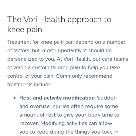
The Vori Health approach to
knee pain
Treatment for knee pain can depend on a number
of factors, but, most importantly, it should be
personalized to you. At Vori Health, our care teams
develop a custom-tailored plan to help you take
control of your pain. Commonly recommend
treatments include:
Rest and activity modification
: Sudden
and overuse injuries often require some
amount of rest to give your body time to
recover. Modifying activities can allow
you to keep doing the things you love in