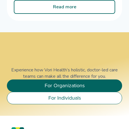
Read more
Experience how Vori Health’s holistic, doctor-led care
teams can make all the difference for you.
For Organizations
For Individuals