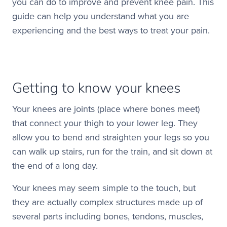
you can do to improve and prevent knee pain. This
guide can help you understand what you are
experiencing and the best ways to treat your pain.
Getting to know your knees
Your knees are joints (place where bones meet)
that connect your thigh to your lower leg. They
allow you to bend and straighten your legs so you
can walk up stairs, run for the train, and sit down at
the end of a long day.
Your knees may seem simple to the touch, but
they are actually complex structures made up of
several parts including bones, tendons, muscles,