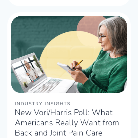
INDUSTRY INSIGHTS
New Vori/Harris Poll: What
Americans Really Want from
Back and Joint Pain Care