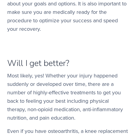
about your goals and options. It is also important to
make sure you are medically ready for the
procedure to optimize your success and speed
your recovery.
Will I get better?
Most likely, yes! Whether your injury happened
suddenly or developed over time, there are a
number of highly-effective treatments to get you
back to feeling your best including physical
therapy, non-opioid medication, anti-inflammatory
nutrition, and pain education.
Even if you have osteoarthritis, a knee replacement