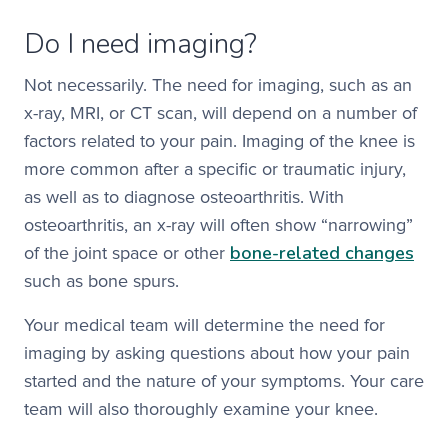
Do I need imaging?
Not necessarily. The need for imaging, such as an
x-ray, MRI, or CT scan, will depend on a number of
factors related to your pain. Imaging of the knee is
more common after a specific or traumatic injury,
as well as to diagnose osteoarthritis. With
osteoarthritis, an x-ray will often show “narrowing”
bone-related changes
of the joint space or other
such as bone spurs.
Your medical team will determine the need for
imaging by asking questions about how your pain
started and the nature of your symptoms. Your care
team will also thoroughly examine your knee.