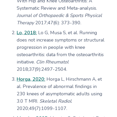
With Hip and Knee Osteoarthritis: A
Systematic Review and Meta-analysis.
Journal of Orthopaedic & Sports Physical
Therapy
2017;47(6): 373-390.
Lo, 2018:
Lo G, Musa S, et al. Running
does not increase symptoms or structural
progression in people with knee
osteoarthritis: data from the osteoarthritis
initiative.
Clin Rheumatol
2018;37(9):2497-2504.
Horga, 2020:
Horga L, Hirschmann A, et
al. Prevalence of abnormal findings in
230 knees of asymptomatic adults using
3.0 T MRI.
Skeletal Radiol
.
2020;49(7):1099-1107.