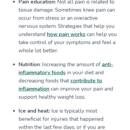
Pain education:
Not all pain is related to
tissue damage. Sometimes knee pain can
occur from stress or an overactive
nervous system. Strategies that help you
understand
how pain works
can help you
take control of your symptoms and feel a
whole lot better.
Nutrition
: Increasing the amount of
anti-
inflammatory foods
in your diet and
decreasing foods that
contribute to
inflammation
can improve your pain and
support healthy weight loss.
Ice and heat:
Ice is typically most
beneficial for injuries that happened
within the last few days, or if you are