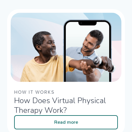
HOW IT WORKS
How Does Virtual Physical
Therapy Work?
Read more