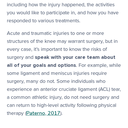
including how the injury happened, the activities
you would like to participate in, and how you have
responded to various treatments.
Acute and traumatic injuries to one or more
structures of the knee may warrant surgery, but in
every case, it’s important to know the risks of
surgery and
speak with your care team about
all of your goals and options
. For example, while
some ligament and meniscus injuries require
surgery, many do not. Some individuals who
experience an anterior cruciate ligament (ACL) tear,
a common athletic injury, do not need surgery and
can return to high-level activity following physical
Paterno, 2017
therapy (
).