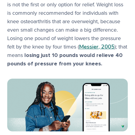
is not the first or only option for relief. Weight loss
is commonly recommended for individuals with
knee osteoarthritis that are overweight, because
even small changes can make a big difference.
Losing one pound of weight lowers the pressure
Messier, 2005
felt by the knee by four times (
); that
means
losing just 10 pounds would relieve 40
pounds of pressure from your knees.