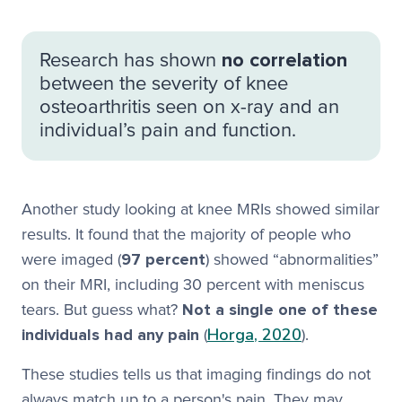
Research has shown
no correlation
between the severity of knee
osteoarthritis seen on x-ray and an
individual’s pain and function.
Another study looking at knee MRIs showed similar
results. It found that the majority of people who
were imaged (
97 percent
) showed “abnormalities”
on their MRI, including 30 percent with meniscus
tears. But guess what?
Not a single one of these
Horga, 2020
individuals had any pain
(
).
These studies tells us that imaging findings do not
always match up to a person's pain. They may