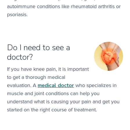
autoimmune conditions like rheumatoid arthritis or
psoriasis.
Do I need to see a
doctor?
If you have knee pain, it is important
to get a thorough medical
medical doctor
evaluation. A
who specializes in
muscle and joint conditions can help you
understand what is causing your pain and get you
started on the right course of treatment.