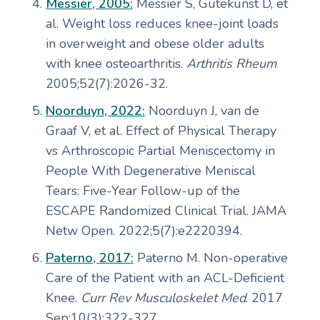
Messier, 2005:
Messier S, Gutekunst D, et
al. Weight loss reduces knee-joint loads
in overweight and obese older adults
with knee osteoarthritis.
Arthritis Rheum
2005;52(7):2026-32.
Noorduyn, 2022:
Noorduyn J, van de
Graaf V, et al. Effect of Physical Therapy
vs Arthroscopic Partial Meniscectomy in
People With Degenerative Meniscal
Tears: Five-Year Follow-up of the
ESCAPE Randomized Clinical Trial. JAMA
Netw Open. 2022;5(7):e2220394.
Paterno, 2017:
Paterno M. Non-operative
Care of the Patient with an ACL-Deficient
Knee.
Curr Rev Musculoskelet Med
. 2017
Sep;10(3):322-327.