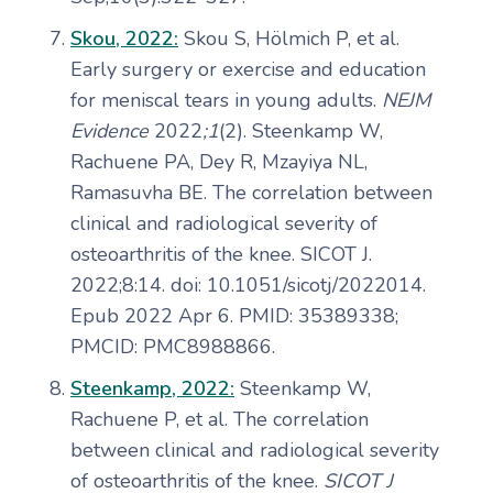
Skou, 2022:
Skou S, Hölmich P, et al.
Early surgery or exercise and education
for meniscal tears in young adults.
NEJM
Evidence
2022
;1
(2). Steenkamp W,
Rachuene PA, Dey R, Mzayiya NL,
Ramasuvha BE. The correlation between
clinical and radiological severity of
osteoarthritis of the knee. SICOT J.
2022;8:14. doi: 10.1051/sicotj/2022014.
Epub 2022 Apr 6. PMID: 35389338;
PMCID: PMC8988866.
Steenkamp, 2022:
Steenkamp W,
Rachuene P, et al. The correlation
between clinical and radiological severity
of osteoarthritis of the knee.
SICOT J