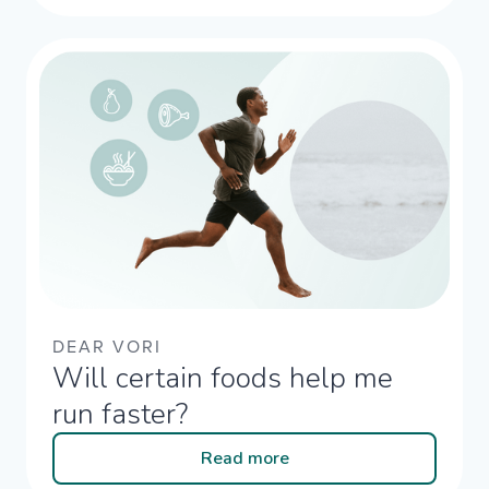
DEAR VORI
Will certain foods help me
run faster?
Read more