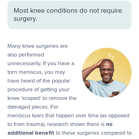
Most knee conditions do not require
surgery.
Many knee surgeries are
also performed
unnecessarily. If you have a
torn meniscus, you may
have heard of the popular
procedure of getting your
knee ‘scoped’ to remove the
damaged pieces. For
meniscus tears that happen over time (as opposed
to from trauma), research shows there is
no
additional benefit
to these surgeries compared to