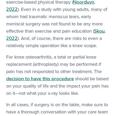
Noorduyn,
exercise-based physical therapy (
2022
). Even in a study with young adults, many of
whom had traumatic meniscus tears, early
meniscal surgery was not found to be any more
Skou,
effective than exercise and pain education (
2022
). And, of course, there are risks to even a
relatively simple operation like a knee scope.
For knee osteoarthritis, a total or partial knee
replacement (arthroplasty) may be performed if
pain has not responded to other treatment. The
decision to have this procedure
should be based
on your quality of life and the impact your pain has
on it—not what your x-ray looks like.
In all cases, if surgery is on the table, make sure to
have a thorough conversation with your care team