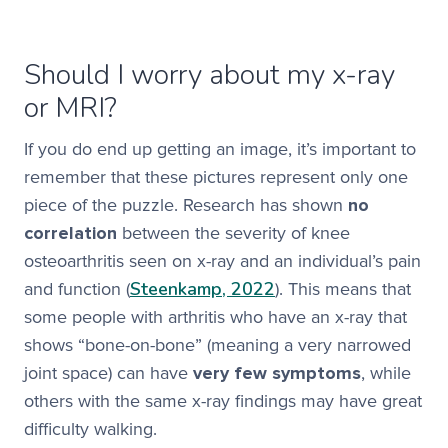
Should I worry about my x-ray
or MRI?
If you do end up getting an image, it’s important to
remember that these pictures represent only one
piece of the puzzle. Research has shown
no
correlation
between the severity of knee
osteoarthritis seen on x-ray and an individual’s pain
Steenkamp, 2022
and function (
). This means that
some people with arthritis who have an x-ray that
shows “bone-on-bone” (meaning a very narrowed
joint space) can have
very few symptoms
, while
others with the same x-ray findings may have great
difficulty walking.