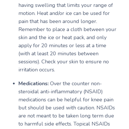
having swelling that limits your range of
motion. Heat and/or ice can be used for
pain that has been around longer.
Remember to place a cloth between your
skin and the ice or heat pack, and only
apply for 20 minutes or less at a time
(with at least 20 minutes between
sessions). Check your skin to ensure no
irritation occurs.
Medications:
Over the counter non-
steroidal anti-inflammatory (NSAID)
medications can be helpful for knee pain
but should be used with caution. NSAIDs
are not meant to be taken long term due
to harmful side effects. Topical NSAIDs