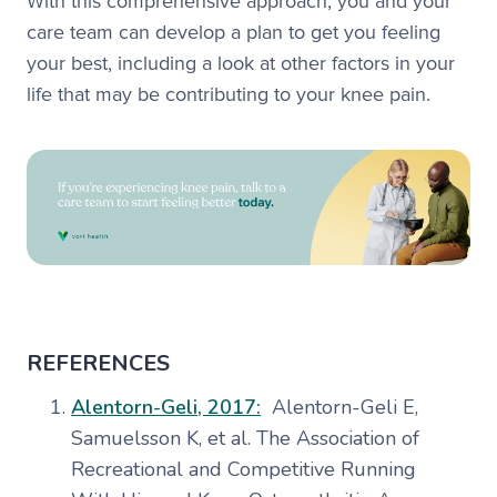
With this comprehensive approach, you and your
care team can develop a plan to get you feeling
your best, including a look at other factors in your
life that may be contributing to your knee pain.
REFERENCES
Alentorn-Geli, 2017:
Alentorn-Geli E,
Samuelsson K, et al. The Association of
Recreational and Competitive Running