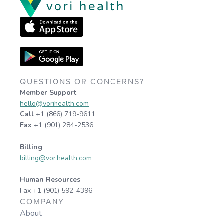
QUESTIONS OR CONCERNS?
Member Support
hello@vorihealth.com
Call
+1 (866) 719-9611
Fax
+1 (901) 284-2536
Billing
billing@vorihealth.com
Human Resources
Fax +1 (901) 592-4396
COMPANY
About