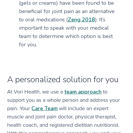
(gels or creams) have been found to be
beneficial for joint pain as an alternative
to oral medications (
Zeng 2018
). It’s
important to speak with your medical
team to determine which option is best
for you.
A personalized solution for you
team approach
At Vori Health, we use a
to
support you as a whole person and address your
Care Team
pain. Your
will include an expert
muscle and joint pain doctor, physical therapist,
health coach, and registered dietitian nutritionist.