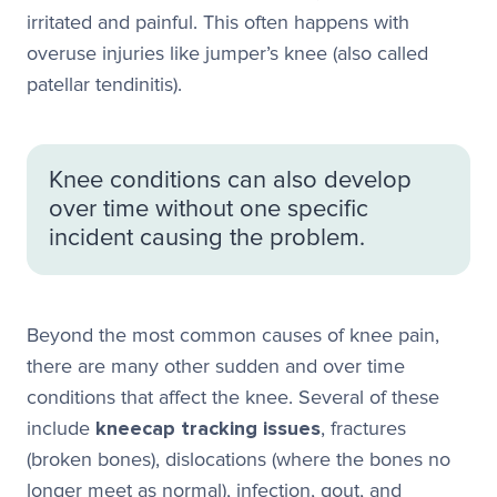
irritated and painful. This often happens with
overuse injuries like jumper’s knee (also called
patellar tendinitis).
Knee conditions can also develop
over time without one specific
incident causing the problem.
Beyond the most common causes of knee pain,
there are many other sudden and over time
conditions that affect the knee. Several of these
include
kneecap tracking issues
, fractures
(broken bones), dislocations (where the bones no
longer meet as normal), infection, gout, and