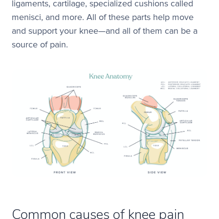
ligaments, cartilage, specialized cushions called
menisci, and more. All of these parts help move
and support your knee—and all of them can be a
source of pain.
Common causes of knee pain