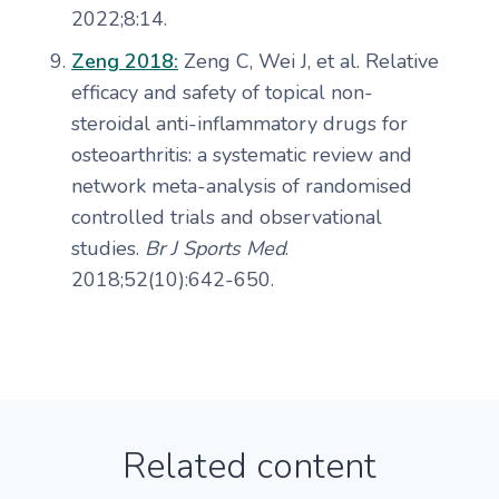
2022;8:14.
Zeng 2018:
Zeng C, Wei J, et al. Relative
efficacy and safety of topical non-
steroidal anti-inflammatory drugs for
osteoarthritis: a systematic review and
network meta-analysis of randomised
controlled trials and observational
studies.
Br J Sports Med
.
2018;52(10):642-650.
Related content