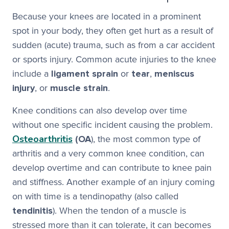
Because your knees are located in a prominent
spot in your body, they often get hurt as a result of
sudden (acute) trauma, such as from a car accident
or sports injury. Common acute injuries to the knee
include a
ligament sprain
or
tear
,
meniscus
injury
, or
muscle strain
.
Knee conditions can also develop over time
without one specific incident causing the problem.
Osteoarthritis
(OA
), the most common type of
arthritis and a very common knee condition, can
develop overtime and can contribute to knee pain
and stiffness. Another example of an injury coming
on with time is a tendinopathy (also called
tendinitis
). When the tendon of a muscle is
stressed more than it can tolerate, it can becomes