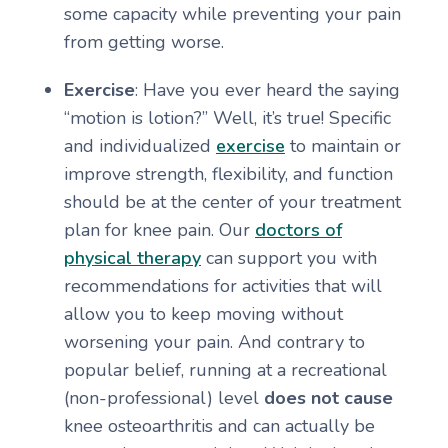
some capacity while preventing your pain
from getting worse.
Exercise
: Have you ever heard the saying
“motion is lotion?” Well, it’s true! Specific
and individualized
exercise
to maintain or
improve strength, flexibility, and function
should be at the center of your treatment
plan for knee pain. Our
doctors of
physical therapy
can support you with
recommendations for activities that will
allow you to keep moving without
worsening your pain. And contrary to
popular belief, running at a recreational
(non-professional) level
does not cause
knee osteoarthritis and can actually be