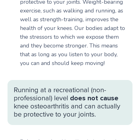
protective to your joints. Weight-bearing
exercise, such as walking and running, as
well as strength-training, improves the
health of your knees. Our bodies adapt to
the stressors to which we expose them
and they become stronger. This means
that as long as you listen to your body,
you can and should keep moving!
Running at a recreational (non-
professional) level
does not cause
knee osteoarthritis and can actually
be protective to your joints.