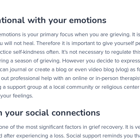
ntional with your emotions
motions is your primary focus when you are grieving. It is
u will not heal. Therefore it is important to give yourself p
ctice self-kindness often. It’s not necessary to regulate th
during a season of grieving. However you decide to expres
can journal or create a blog or even video blog (vlog) as 
out professional help with an online or in-person therapis
g a support group at a local community or religious center 
o your feelings.
n your social connections
one of the most significant factors in grief recovery. It is
d after experiencing a loss. Social support reminds you th