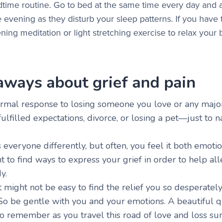
edtime routine. Go to bed at the same time every day and 
 evening as they disturb your sleep patterns. If you have t
ening meditation or light stretching exercise to relax your
aways about grief and pain
normal response to losing someone you love or any major
fulfilled expectations, divorce, or losing a pet—just to
s everyone differently, but often, you feel it both emotio
nt to find ways to express your grief in order to help alle
dy.
 might not be easy to find the relief you so desperately
 So be gentle with you and your emotions. A beautiful q
 remember as you travel this road of love and loss sum