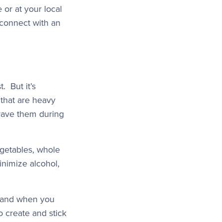
e or at your local
 connect with an
. But it’s
that are heavy
crave them during
vegetables, whole
inimize alcohol,
, and when you
o create and stick