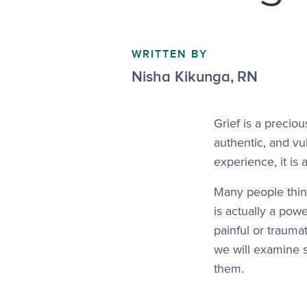
WRITTEN BY
Nisha Kikunga
,
RN
Grief is a precio
authentic, and vu
experience, it is
Many people thin
is actually a powe
painful or traumat
we will examine 
them.