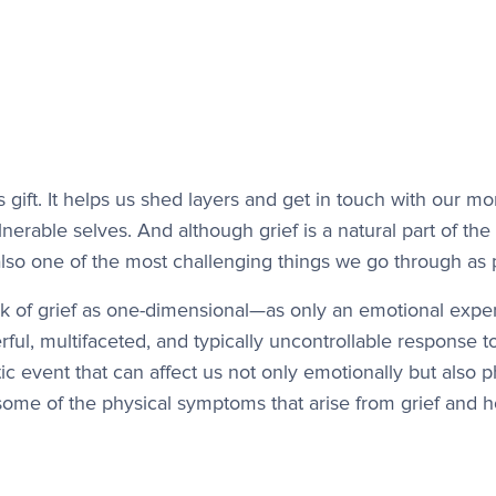
us gift. It helps us shed layers and get in touch with our 
lnerable selves. And although grief is a natural part of t
 also one of the most challenging things we go through as 
k of grief as one-dimensional—as only an emotional exper
rful, multifaceted, and typically uncontrollable response t
ic event that can affect us not only emotionally but also p
some of the physical symptoms that arise from grief and