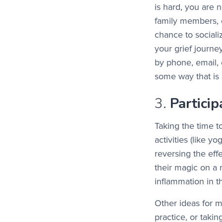
is hard, you are n
family members, 
chance to social
your grief journ
by phone, email, 
some way that is 
3.
Partici
Taking the time t
activities (like y
reversing the eff
their magic on a 
inflammation in t
Other ideas for m
practice, or taki