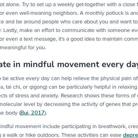
ot alone. Try to set up a weekly get-together with a close 
or even well-meaning neighbors. A monthly potluck is ano
ize and be around people who care about you and want to 
ey. Lastly, make an effort to communicate with someone e
or even a text message, it’s a good idea to maintain comm
meaningful for you.
pate in mindful movement every da
o be active every day can help relieve the physical pain of
oga, tai chi, or qigong) can be particularly helpful in relaxi
ects of stress and anxiety. Research shows these forms of
molecular level by decreasing the activity of genes that 
Bui, 2017
he body (
).
indful movement include participating in breathwork, crea
depre
ng a walk or hike outdoors. These activities can ease