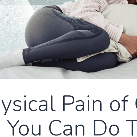
sical Pain of 
 You Can Do 