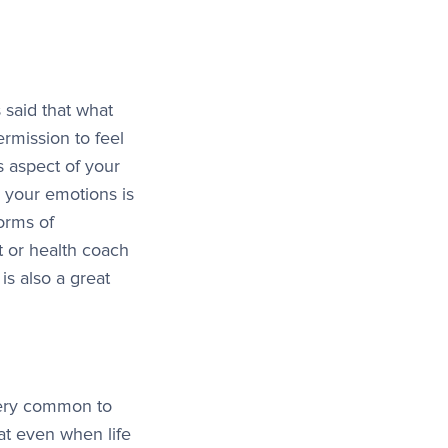
 said that what
ermission to feel
is aspect of your
s your emotions is
forms of
t or health coach
is also a great
 very common to
at even when life