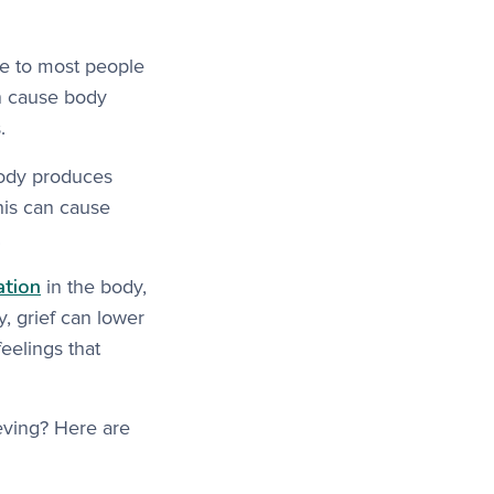
se to most people
an cause body
.
body produces
his can cause
.
ation
in the body,
ly, grief can lower
eelings that
eving? Here are