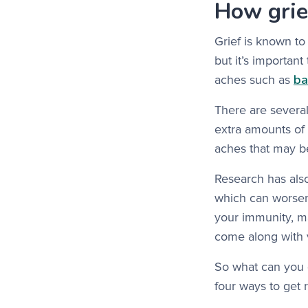
How grie
Grief is known to
but it’s importan
ba
aches such as
There are severa
extra amounts of 
aches that may b
Research has also
which can worsen
your immunity, m
come along with v
So what can you d
four ways to get r