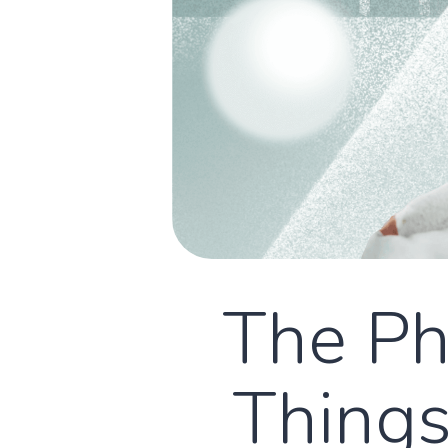
The Phy
Things