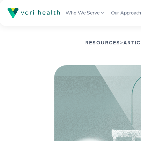
Who We Serve
Our Approac
RESOURCES
>
ARTIC