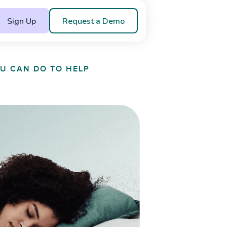
Sign Up
Request a Demo
OU CAN DO TO HELP