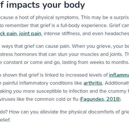
f impacts your body
 cause a host of physical symptoms. This may be a surpri
t to remember that grief is a full-body experience. Grief c
ck pain
joint pain,
,
intense stiffness, and even headaches
l ways that grief can cause pain. When you grieve, your 
stress hormones that can stun your muscles and joints. T
e constant or come and go, lasting from weeks to months
inflamm
 shown that grief is linked to increased levels of
arthritis
 painful inflammatory conditions like
. Additional
aking you more susceptible to infection and the crummy f
Fagundes, 2018
iruses like the common cold or flu (
).
o? How can you alleviate the physical discomforts of gri
elief.