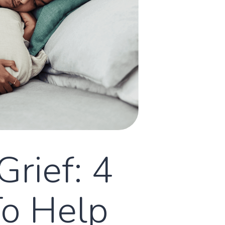
Grief: 4
To Help