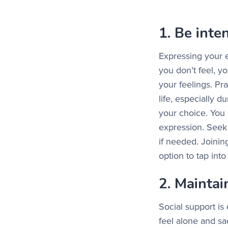
1. Be inte
Expressing your e
you don’t feel, yo
your feelings. Pra
life, especially 
your choice. You 
expression. Seek 
if needed. Joinin
option to tap int
2. Maintai
Social support is 
feel alone and sa