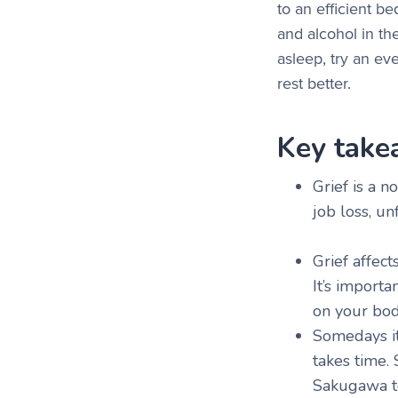
to an efficient b
and alcohol in the
asleep, try an ev
rest better.
Key take
Grief is a 
job loss, un
Grief affect
It’s importa
on your bo
Somedays it
takes time.
Sakugawa to