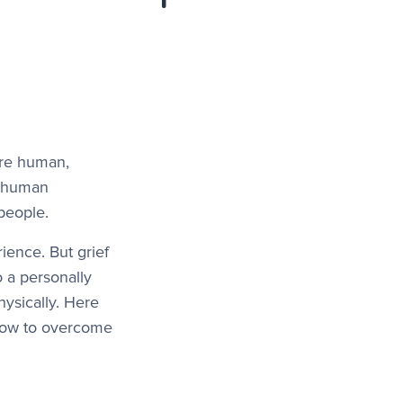
more human,
he human
people.
ience. But grief
o a personally
hysically. Here
 how to overcome