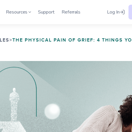
h
Resources
Support
Referrals
Log In
LES
>
THE PHYSICAL PAIN OF GRIEF: 4 THINGS Y