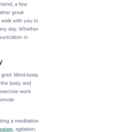
friend, a few
ther great
walk with you in
very day. Whether
unication in
y
 grief. Mind-body
ng the body and
 exercise work
promote
ting a meditation
ssion
, agitation,