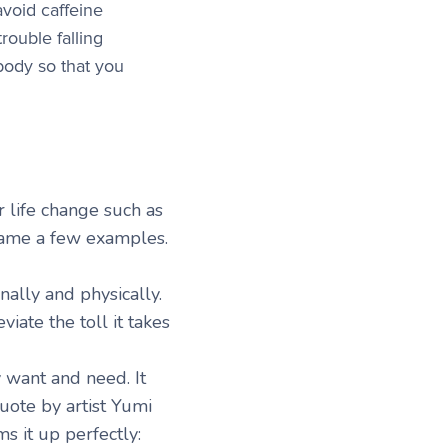
avoid caffeine
rouble falling
 body so that you
 life change such as
 name a few examples.
nally and physically.
viate the toll it takes
 want and need. It
uote by artist Yumi
s it up perfectly: