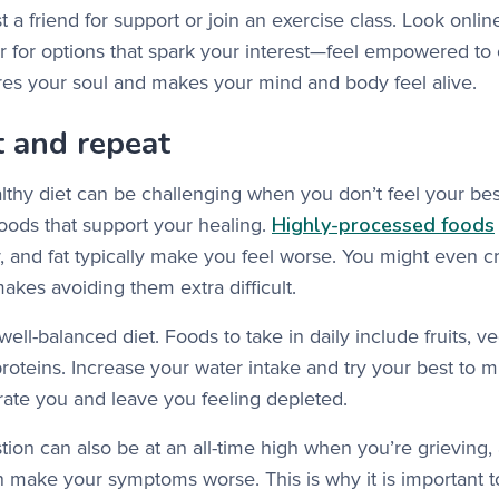
ist a friend for support or join an exercise class. Look onlin
 for options that spark your interest—feel empowered to
tores your soul and makes your mind and body feel alive.
t and repeat
lthy diet can be challenging when you don’t feel your best
Highly-processed foods
foods that support your healing.
r, and fat typically make you feel worse. You might even 
makes avoiding them extra difficult.
well-balanced diet. Foods to take in daily include fruits, 
proteins. Increase your water intake and try your best to m
ate you and leave you feeling depleted.
ion can also be at an all-time high when you’re grieving
n make your symptoms worse. This is why it is important t