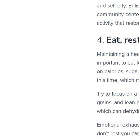
and self-pity. Enl
community center
activity that res
4.
Eat, res
Maintaining a hea
important to eat 
on calories, suga
this time, which 
Try to focus on a 
grains, and lean 
which can dehydr
Emotional exhaust
don’t rest you ca